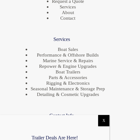
Request a Quote
Services
About
Contact
Services
Boat Sales
Performance & Offshore Builds
Marine Service & Repairs
Repower & Engine Upgrades
Boat Trailers
Parts & Accessories
Rigging & Electronics
Seasonal Maintenance & Storage Prep
Detailing & Cosmetic Upgrades
Contact Info
Location
685 S Evergreen Ave,
Woodbury Heights, NJ 08097
Trailer Deals Are Here!