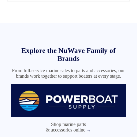
Nuwave Marine is the place to go to !
I will be returning .
Jim Spon. ( CoZmo )
Explore the NuWave Family of
Brands
From full-service marine sales to parts and accessories, our
brands work together to support boaters at every stage.
Shop marine parts
& accessories online
→