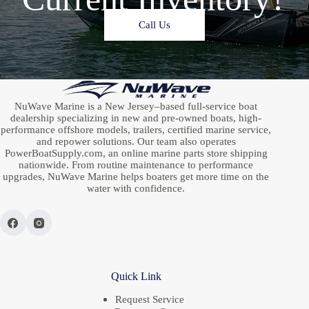
Call Us
NuWave Marine is a New Jersey–based full-service boat
dealership specializing in new and pre-owned boats, high-
performance offshore models, trailers, certified marine service,
and repower solutions. Our team also operates
PowerBoatSupply.com, an online marine parts store shipping
nationwide. From routine maintenance to performance
upgrades, NuWave Marine helps boaters get more time on the
water with confidence.
Quick Link
Request Service