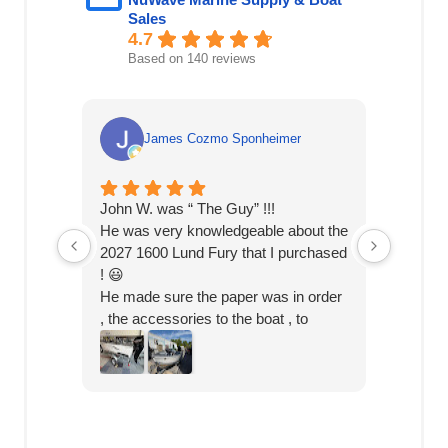
Sales
4.7
Based on 140 reviews
James Cozmo Sponheimer
John W. was “ The Guy” !!!
Speedy 
He was very knowledgeable about the
knowled
2027 1600 Lund Fury that I purchased
! 😃
He made sure the paper was in order
, the accessories to the boat , to
helping me hitch it on my truck ! 🎣
I picked it up today & o was on the
bay in 2 hrs.
John knows his stuff , and shout out
to Jake the mechanic !