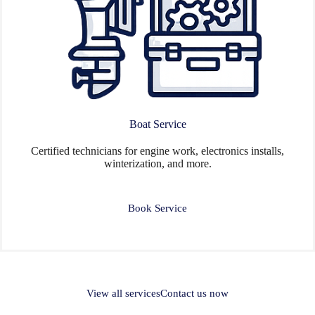
Boat Service
Certified technicians for engine work, electronics installs,
winterization, and more.
Book Service
View all services
Contact us now