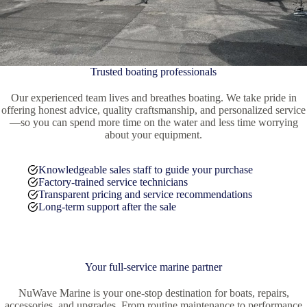
Trusted boating professionals
Our experienced team lives and breathes boating. We take pride in
offering honest advice, quality craftsmanship, and personalized service
—so you can spend more time on the water and less time worrying
about your equipment.
Knowledgeable sales staff to guide your purchase
Factory-trained service technicians
Transparent pricing and service recommendations
Long-term support after the sale
Your full-service marine partner
NuWave Marine is your one-stop destination for boats, repairs,
accessories, and upgrades. From routine maintenance to performance