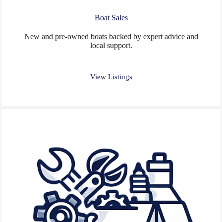
Boat Sales
New and pre-owned boats backed by expert advice and
local support.
View Listings