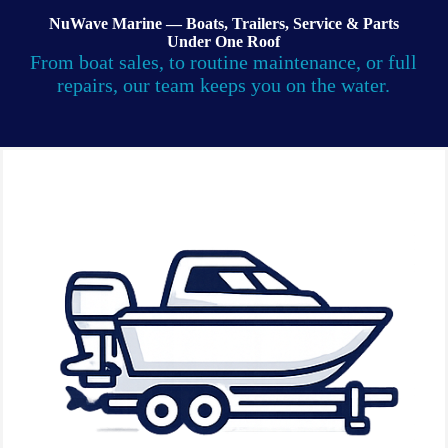
NuWave Marine — Boats, Trailers, Service & Parts
Under One Roof
From boat sales, to routine maintenance, or full
repairs, our team keeps you on the water.