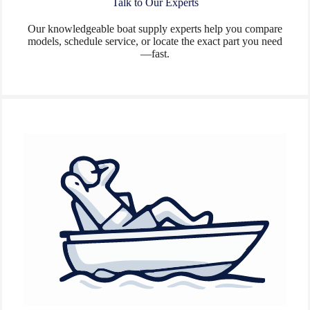
Talk to Our Experts
Our knowledgeable boat supply experts help you compare
models, schedule service, or locate the exact part you need
—fast.