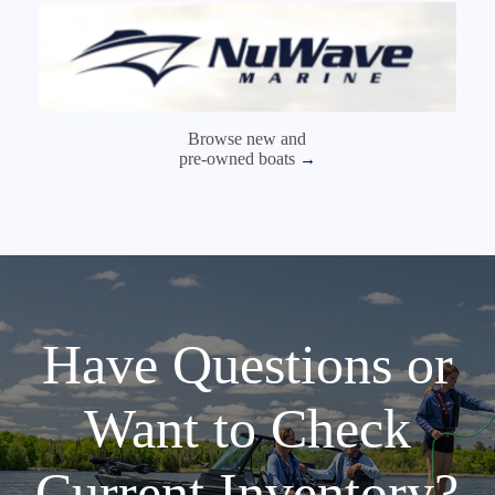
Browse new and
pre-owned boats
→
Have Questions or
Want to Check
Current Inventory?