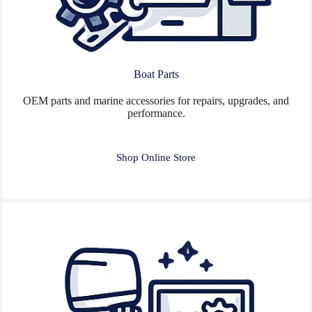
Boat Parts
OEM parts and marine accessories for repairs, upgrades, and
performance.
Shop Online Store