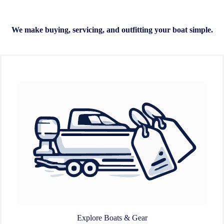
We make buying, servicing, and outfitting your boat simple.
Explore Boats & Gear