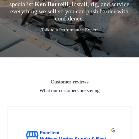
specialist
Ken Borrelli
, install, rig, and service
everything we sell so you can push harder with
confidence.
Talk to a Performance Expert
Customer reviews
What our customers are saying
Excellent
NuWave Marine Supply & Boat