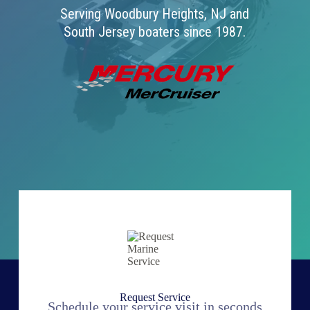
Serving Woodbury Heights, NJ and
South Jersey boaters since 1987.
Request Service
Schedule your service visit in seconds