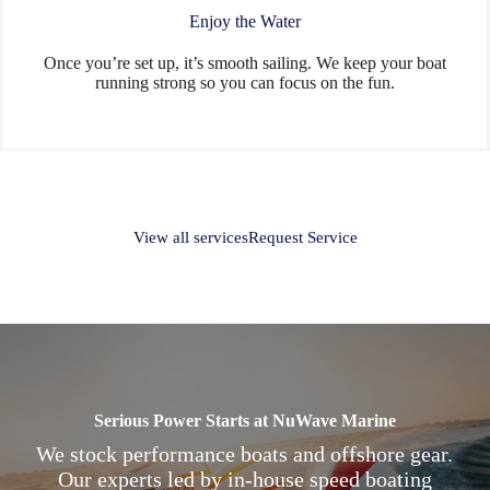
Enjoy the Water
Once you’re set up, it’s smooth sailing. We keep your boat
running strong so you can focus on the fun.
View all services
Request Service
Serious Power Starts at NuWave Marine
We stock performance boats and offshore gear.
Our experts led by in-house speed boating