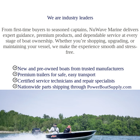
We are industry leaders
From first-time buyers to seasoned captains, NuWave Marine delivers
expert guidance, premium products, and dependable service at every
stage of boat ownership. Whether you’re shopping, upgrading, or
maintaining your vessel, we make the experience smooth and stress-
free.
New and pre-owned boats from trusted manufacturers
Premium trailers for safe, easy transport
Certified service technicians and repair specialists
Nationwide parts shipping through
PowerBoatSupply.com