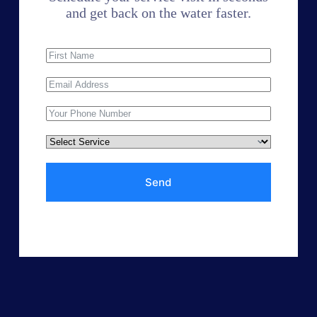
and get back on the water faster.
Send