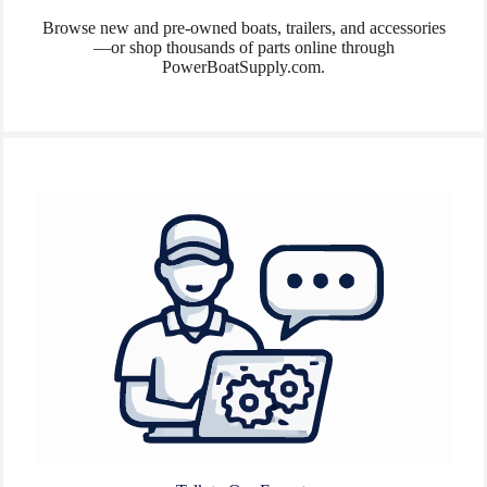
Browse new and pre-owned boats, trailers, and accessories
—or shop thousands of parts online through
PowerBoatSupply.com.