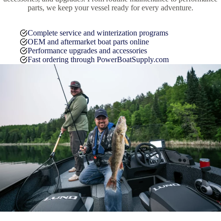
parts, we keep your vessel ready for every adventure.
Complete service and winterization programs
OEM and aftermarket boat parts online
Performance upgrades and accessories
Fast ordering through PowerBoatSupply.com